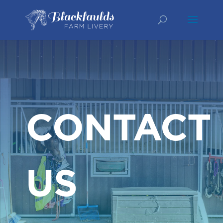
CONTACT
US