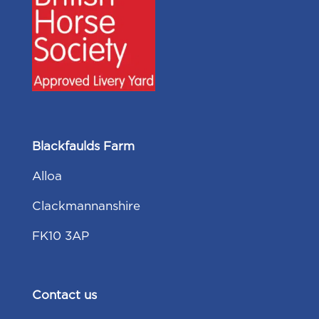
Blackfaulds Farm
Alloa
Clackmannanshire
FK10 3AP
Contact us