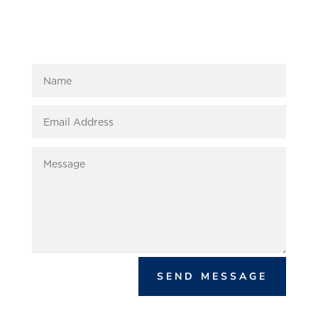
SEND MESSAGE