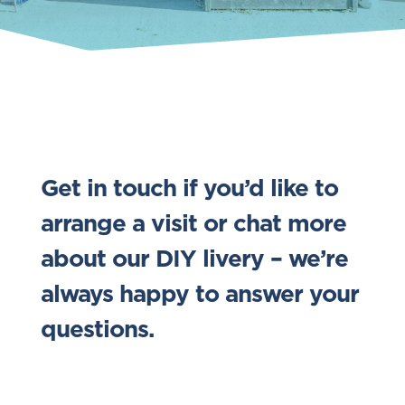
Get in touch if you’d like to
arrange a visit or chat more
about our DIY livery – we’re
always happy to answer your
questions.