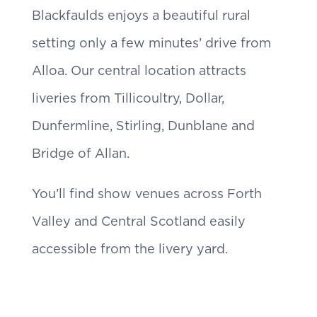
Blackfaulds enjoys a beautiful rural
setting only a few minutes’ drive from
Alloa. Our central location attracts
liveries from Tillicoultry, Dollar,
Dunfermline, Stirling, Dunblane and
Bridge of Allan.
You’ll find show venues across Forth
Valley and Central Scotland easily
accessible from the livery yard.