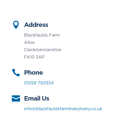

Address
Blackfaulds Farm
Alloa
Clackmannanshire
FK10 3AP

Phone
01259 750354

Email Us
info@blackfauldsfarmliverylivery.co.uk