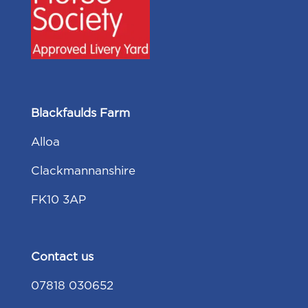
Blackfaulds Farm
Alloa
Clackmannanshire
FK10 3AP
Contact us
07818 030652