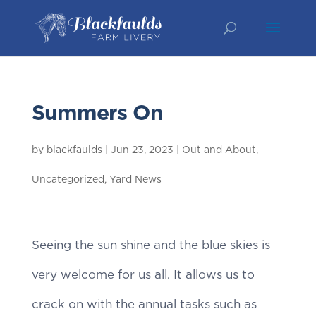
Summers On
by
blackfaulds
|
Jun 23, 2023
|
Out and About
,
Uncategorized
,
Yard News
Seeing the sun shine and the blue skies is
very welcome for us all. It allows us to
crack on with the annual tasks such as