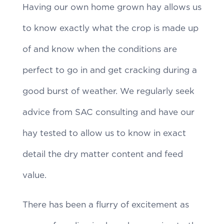
Having our own home grown hay allows us
to know exactly what the crop is made up
of and know when the conditions are
perfect to go in and get cracking during a
good burst of weather. We regularly seek
advice from SAC consulting and have our
hay tested to allow us to know in exact
detail the dry matter content and feed
value.
There has been a flurry of excitement as