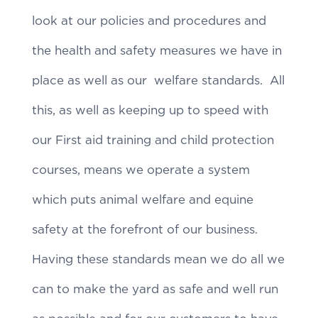
look at our policies and procedures and
the health and safety measures we have in
place as well as our welfare standards. All
this, as well as keeping up to speed with
our First aid training and child protection
courses, means we operate a system
which puts animal welfare and equine
safety at the forefront of our business.
Having these standards mean we do all we
can to make the yard as safe and well run