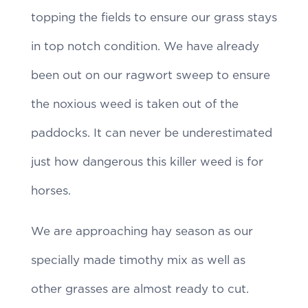
topping the fields to ensure our grass stays
in top notch condition. We have already
been out on our ragwort sweep to ensure
the noxious weed is taken out of the
paddocks. It can never be underestimated
just how dangerous this killer weed is for
horses.
We are approaching hay season as our
specially made timothy mix as well as
other grasses are almost ready to cut.