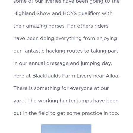
some of our liveries have been going to the
Highland Show and HOYS qualifiers with
their amazing horses. For others riders
have been doing everything from enjoying
our fantastic hacking routes to taking part
in our annual dressage and jumping day,
here at Blackfaulds Farm Livery near Alloa.
There is something for everyone at our
yard. The working hunter jumps have been
out in the field to get some practice in too.