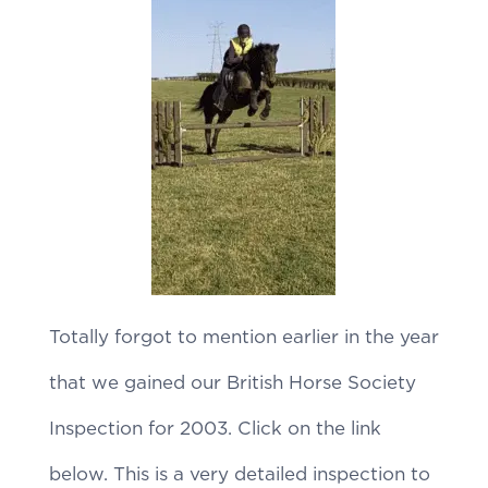
Totally forgot to mention earlier in the year
that we gained our British Horse Society
Inspection for 2003. Click on the link
below. This is a very detailed inspection to