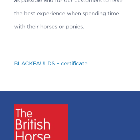
as possible and for our customers to have
the best experience when spending time
with their horses or ponies.
BLACKFAULDS – certificate